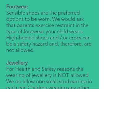
Footwear
Sensible shoes are the preferred
options to be worn. We would ask
that parents exercise restraint in the
type of footwear your child wears.
High-heeled shoes and / or crocs can
be a safety hazard and, therefore, are
not allowed.
Jewellery
For Health and Safety reasons the
wearing of jewellery is NOT allowed.
We do allow one small stud earring in
each ear. Children wearing any other
jewellery items will be asked to
remove them.