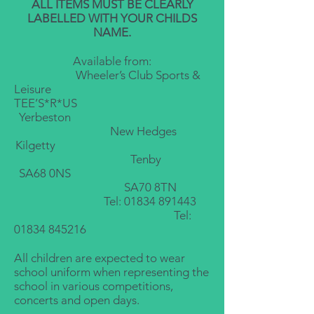
ALL ITEMS MUST BE CLEARLY
LABELLED WITH YOUR CHILDS
NAME.
Available from:
Wheeler’s Club Sports &
Leisure
TEE’S*R*US
Yerbeston
New Hed
ges
Kilgetty
Tenby
SA68 0NS
SA70 8TN
Tel:
01834 891443
Tel:
01834 845216
All children are expected to wear
school uniform when representing the
school in various competitions,
concerts and open days.