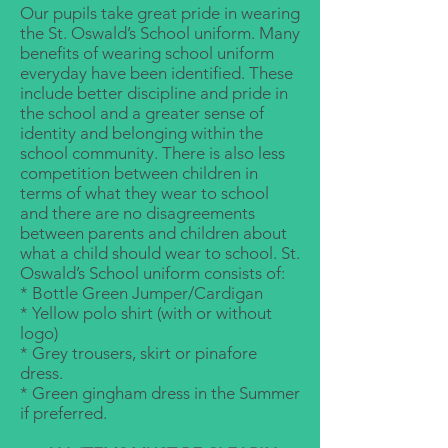
Our pupils take great pride in wearing
the St. Oswald’s School uniform. Many
benefits of wearing school uniform
everyday have been identified. These
include better discipline and pride in
the school and a greater sense of
identity and belonging within the
school community. There is also less
competition between children in
terms of what they wear to school
and there are no disagreements
between parents and children about
what a child should wear to school. St.
Oswald’s School uniform consists of:
* Bottle Green Jumper/Cardigan
* Yellow polo shirt (with or without
logo)
* Grey trousers, skirt or pinafore
dress.
* Green gingham dress in the Summer
if preferred.