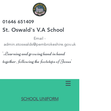
01646 651409
St. Oswald's V.A School
Email -
admin.stoswalds@pembrokeshire.gov.uk
'Learning and growing hand in hand
together, following the footsteps of Jesus'
SCHOOL UNIFORM