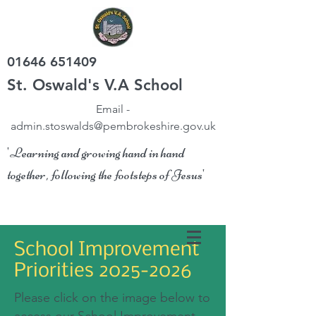
01646 651409
St. Oswald's V.A School
Email -
admin.stoswalds@pembrokeshire.gov.uk
'Learning and growing hand in hand
together, following the footsteps of Jesus'
School Improvement
Priorities
2025-2026
Please click on the image below to