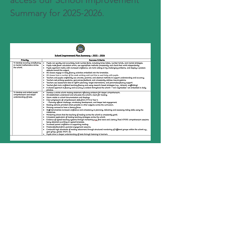
access our School Improvement
Summary for
2025-2026
.
head.stoswalds@pembrokeshire.gov.u
k
01646 651409