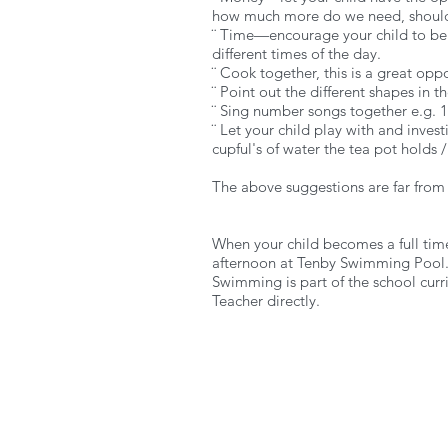
how much more do we need, should
¨ Time—encourage your child to be fa
different times of the day.
¨ Cook together, this is a great op
¨ Point out the different shapes in 
¨ Sing number songs together e.g. 10 
¨ Let your child play with and inves
cupful's of water the tea pot holds 
The above suggestions are far from
When your child becomes a full time
afternoon at Tenby Swimming Pool
Swimming is part of the school curr
Teacher directly.