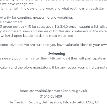
 we have change etc.
miliar with the days of the week and what routine is on each day, di
portunity for counting, measuring and weighing.
the environment.
green bottles / 10 fat sausages / 1,2,3,4,5 once I caught a fish alive.
tigate different sizes and shapes of bottles and containers in the wa
/ which shaped bottle holds the most water etc.
 conclusive and we are sure that you have valuable ideas of your ow
Swimming
 nursery pupil (term after their 4th birthday) they will participat
.
iculum and therefore mandatory. If for any reason your child cannot
head.stoswalds@pembrokeshire.gov.uk
01646 651409
Jeffreston Rectory, Jeffreyston, Kilgetty SA68 0SG, UK