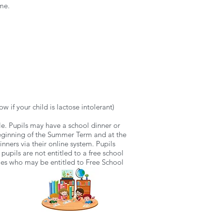
ame.
w if your child is lactose intolerant)
ble. Pupils may have a school dinner or
 beginning of the Summer Term and at the
ners via their online system. Pupils
 pupils are not entitled to a free school
lies who may be entitled to Free School