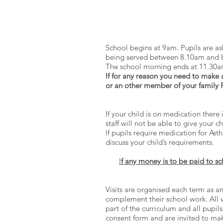
School begins at 9am. Pupils are ask
being served between 8.10am and 8.3
The school morning ends at 11.30am.
If for any reason you need to make 
or an other member of your family PL
If your child is on medication there
staff will not be able to give your 
If pupils require medication for As
discuss your child’s requirements.
I
f any money is to be paid to sc
Visits are organised each term as an
complement their school work. All v
part of the curriculum and all pupil
consent form and are invited to mak