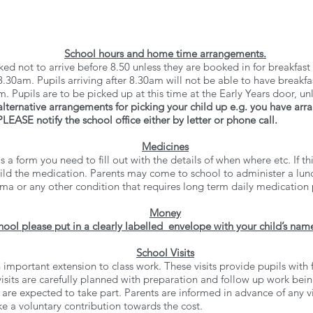
School hours and home time arrangements.
ed not to arrive before 8.50 unless they are booked in for breakfast
0am. Pupils arriving after 8.30am will not be able to have breakfa
 Pupils are to be picked up at this time at the Early Years door, un
alternative arrangements for picking your child up e.g. you have ar
EASE notify the school office either by letter or phone call.
Medicines
 is a form you need to fill out with the details of when where etc. If
child the medication. Parents may come to school to administer a lun
thma or any other condition that requires long term daily medicatio
Money
hool please put in a clearly labelled envelope with your child’s name
School Visits
 important extension to class work. These visits provide pupils with 
isits are carefully planned with preparation and follow up work bein
s are expected to take part. Parents are informed in advance of any 
e a voluntary contribution towards the cost.