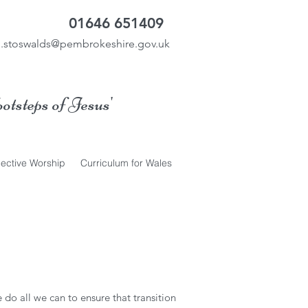
01646 651409
.stoswalds@pembrokeshire.gov.uk
ootsteps of Jesus'
lective Worship
Curriculum for Wales
 do all we can to ensure that transition