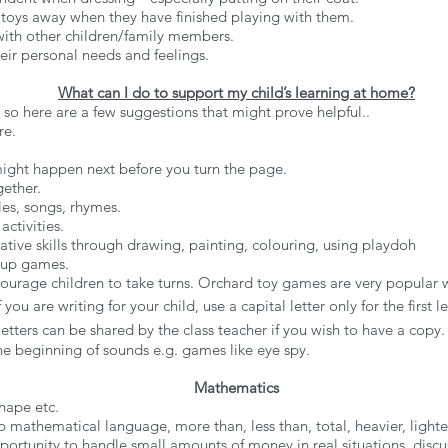
 toys away when they have finished playing with them.
 with other children/family members.
eir personal needs and feelings.
What can I do to support my child’s learning at home?
 so here are a few suggestions that might prove helpful..
re.
 might happen next before you turn the page.
gether.
ales, songs, rhymes.
activities.
eative skills through drawing, painting, colouring, using playdoh
 up games.
urage children to take turns. Orchard toy games are very popular wit
 you are writing for your child, use a capital letter only for the first
letters can be shared by the class teacher if you wish to have a copy.
the beginning of sounds e.g. games like eye spy.
Mathematics
hape etc.
 mathematical language, more than, less than, total, heavier, lighter, 
portunity to handle small amounts of money in real situations, dis