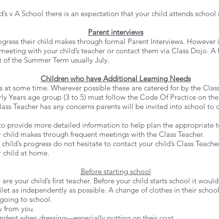
’s v A School there is an expectation that your child attends school 
Parent interviews
gress their child makes through formal Parent Interviews. However if
meeting with your child’s teacher or contact them via Class Dojo. A fu
art of the Summer Term usually July.
Children who have Additional Learning Needs
es at some time. Wherever possible these are catered for by the Clas
rly Years age group (3 to 5) must follow the Code Of Practice on the
ass Teacher has any concerns parents will be invited into school to di
 to provide more detailed
information to help plan the appropriate t
 child makes through frequent meetings with the Class Teacher.
child’s progress do not hesitate to contact your child’s Class Teach
 child at home.
Before starting school
re your child’s first teacher. Before your child starts school it would 
ilet as independently as possible. A change of clothes in their schoo
 going to school.
y from you.
ndent when dressing—especially putting on their coat.