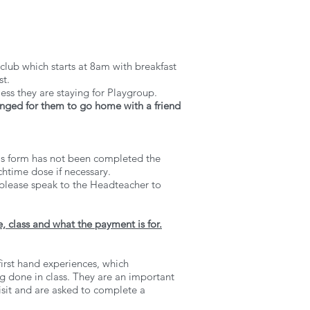
 club which starts at 8am with breakfast
st.
less they are staying for Playgroup.
ranged for them to go home with a friend
 this form has not been completed the
chtime dose if necessary.
n please speak to the Headteacher to
, class and what the payment is for.
first hand experiences, which
g done in class. They are an important
visit and are asked to complete a