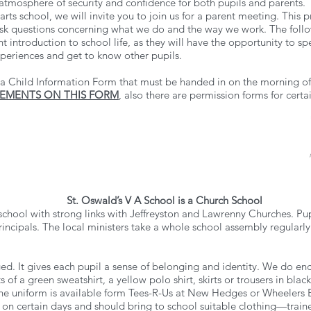
atmosphere of security and confidence for both pupils and parents.
arts school, we will invite you to join us for a parent meeting. This 
sk questions concerning what we do and the way we work. The followi
t introduction to school life, as they will have the opportunity to spe
xperiences and get to know other pupils.
a Child Information Form that must be handed in on the morning of 
REMENTS ON THIS FORM
, also there are permission forms for certa
St. Oswald’s V A School is a Church School
 school with strong links with Jeffreyston and Lawrenny Churches. P
rincipals. The local ministers take a whole school assembly regularly
ed. It gives each pupil a sense of belonging and identity. We do enc
s of a green sweatshirt, a yellow polo shirt, skirts or trousers in bl
e uniform is available form Tees-R-Us at New Hedges or Wheelers E
es on certain days and should bring to school suitable clothing—traine