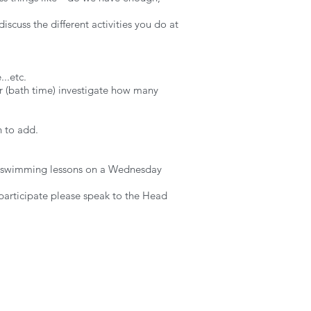
scuss the different activities you do at
..etc.
ter (bath time) investigate how many
n to add.
e in swimming lessons on a Wednesday
 participate please speak to the Head