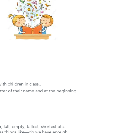
h children in class..
 letter of their name and at the beginning
full, empty, tallest, shortest etc.
cuss things like—do we have enough,