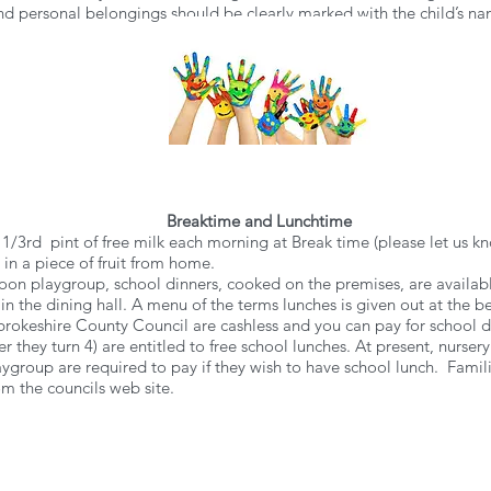
 and personal belongings should be clearly marked with the child’s n
Breaktime and Lunchtime
 1/3rd pint of free milk each morning at Break time (please let us kno
in a piece of fruit from home.
ernoon playgroup, school dinners, cooked on the premises, are availa
 in the dining hall. A menu of the terms lunches is given out at the
okeshire County Council are cashless and you can pay for school din
er they turn 4) are entitled to free school lunches. At present, nursery
laygroup are required to pay if they wish to have school lunch. Fami
m the councils web site.