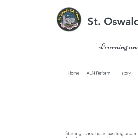
St. Oswald
'Learning and 
Home
ALN Reform
History
Starting school is an exciting and i