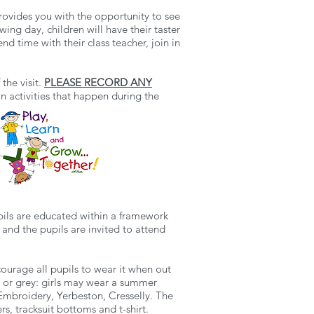
provides you with the opportunity to see
ng day, children will have their taster
nd time with their class teacher, join in
the visit.
PLEASE RECORD ANY
in activities that happen during the
upils are educated within a framework
 and the pupils are invited to attend
ourage all pupils to wear it when out
ack or grey: girls may wear a summer
mbroidery, Yerbeston, Cresselly. The
rs, tracksuit bottoms and t-shirt.