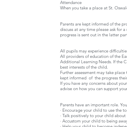
Attendance
When you take a place at St. Oswald
Parents are kept informed of the pro
discuss at any time please ask for a 
progress is sent out in the latter p
All pupils may experience difficulti
All providers of education of the Ea
Additional Learning Needs. If the Cl
best interests of the child.
Further assessment may take place
kept informed of the progress their
If you have any concerns about your 
advise on how you can support your
Parents have an important role. You a
· Encourage your child to use the to
· Talk positively to your child about
· Accustom your child to being awa
· Help your child to become indepe