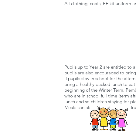
All clothing, coats, PE kit uniform
Pupils up to Year 2 are entitled to a
pupils are also encouraged to bring 
If pupils stay in school for the aft
bring a healthy packed lunch to eat
beginning of the Winter Term. Pembr
who are in school full time (term aft
lunch and so children staying for p
Meals can also download a form fro