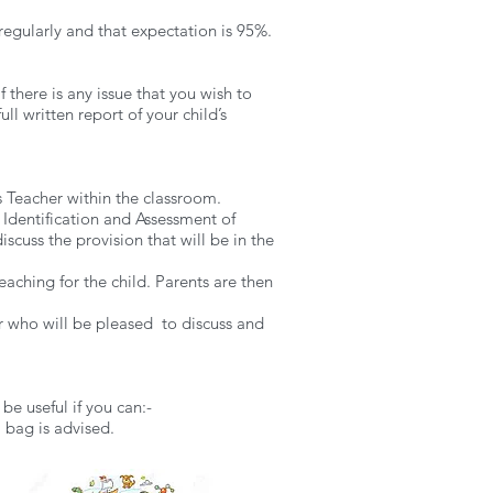
regularly and that expectation is 95%.
 there is any issue that you wish to
ll written report of your child’s
s Teacher within the classroom.
 Identification and Assessment of
scuss the provision that will be in the
eaching for the child. Parents are then
er who will be pleased to discuss and
be useful if you can:-
l bag is advised.