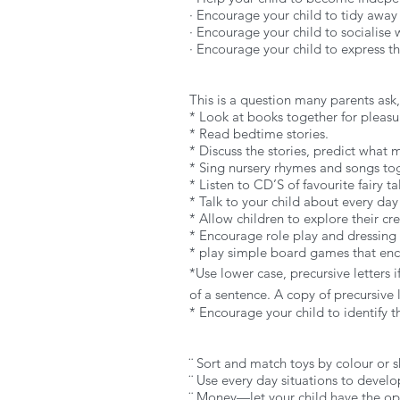
· Encourage your child to tidy away
· Encourage your child to socialise
· Encourage your child to express th
This is a question many parents ask,
* Look at books together for pleasu
* Read bedtime stories.
* Discuss the stories, predict what
* Sing nursery rhymes and songs to
* Listen to CD’S of favourite fairy t
* Talk to your child about every day 
* Allow children to explore their cr
* Encourage role play and dressing
* play simple board games that enco
*Use lower case, precursive letters if
of a sentence. A copy of precursive 
* Encourage your child to identify 
¨ Sort and match toys by colour or s
¨ Use every day situations to develop
¨ Money—let your child have the op