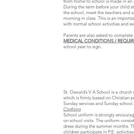
from home to school is made in an 
During the term before your child st
the school, meet the teachers and a
morning in class. This is an importan
with normal school activities and e
Parents are also asked to complete 
MEDICAL CONDITIONS / REQUI
school year to sign.
St. Oswald’s V A School is a church
which is firmly based on Christian p
Sunday services and Sunday school.
Clothing
School uniform is strongly encourag
on school visits. The uniform consist
dress during the summer months. Th
children participate in P.E. activiti