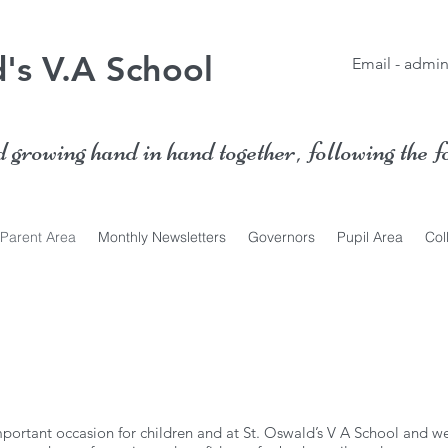
's V.A School
Email -
admin
growing hand in hand together, following the f
Parent Area
Monthly Newsletters
Governors
Pupil Area
Col
mportant occasion for children and at St. Oswald’s V A School and we