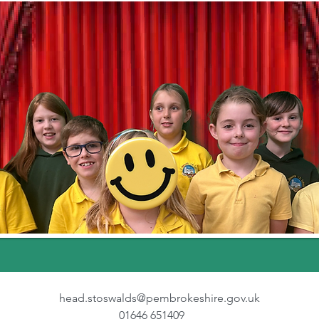
head.stoswalds@pembrokeshire.gov.uk
01646 651409