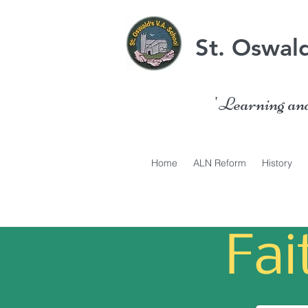
St. Oswald
'Learning and 
Home
ALN Reform
History
Fa