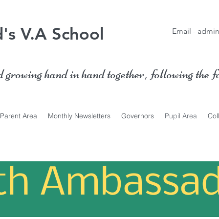
's V.A School
Email -
admin
growing hand in hand together, following the f
Parent Area
Monthly Newsletters
Governors
Pupil Area
Col
ith Ambassad