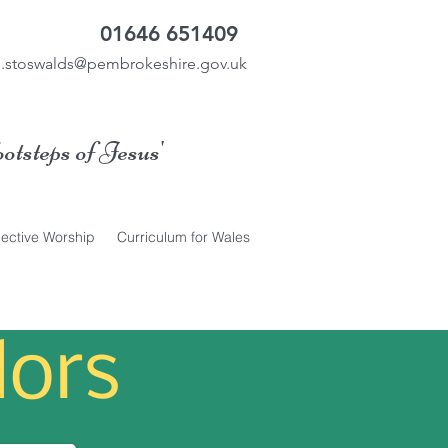
01646 651409
.stoswalds@pembrokeshire.gov.uk
ootsteps of Jesus'
lective Worship
Curriculum for Wales
ors