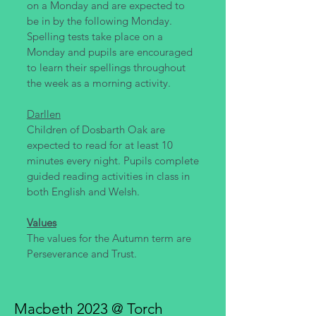
on a Monday and are expected to
be in by the following Monday.
Spelling tests take place on a
Monday and pupils are encouraged
to learn their spellings throughout
the week as a morning activity.
Darllen
Children of Dosbarth Oak are
expected to read for at least 10
minutes every night. Pupils complete
guided reading activities in class in
both English and Welsh.
Values
The values for the Autumn term are
Perseverance and Trust.
Macbeth 2023 @ Torch