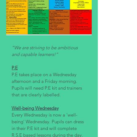
“We are striving to be ambitious
and capable learners!”
P.E
P.E takes place on a Wednesday
afternoon and a Friday morning.
Pupils will need P.E kit and trainers
that are clearly labelled.
Well-being Wednesday
Every Wednesday is now a ‘well-
being’ Wednesday. Pupils can dress
in their P.E kit and will complete
R.S.E based lessons during the day.