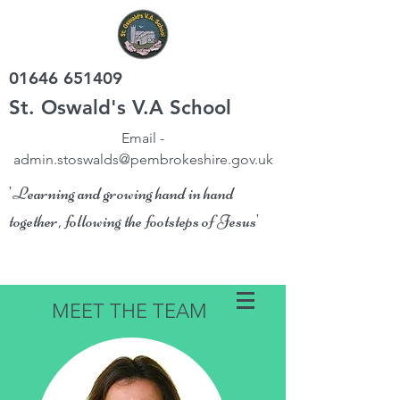
01646 651409
St. Oswald's V.A School
Email -
admin.stoswalds@pembrokeshire.gov.uk
'Learning and growing hand in hand
together, following the footsteps of Jesus'
MEET THE TEAM