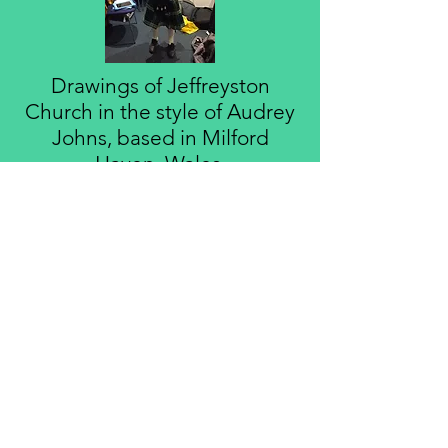
Drawings of Jeffreyston
Church in the style of Audrey
Johns, based in Milford
Haven, Wales.