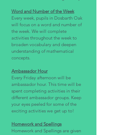
Word and Number of the Week
Every week, pupils in Dosbarth Oak
will focus on a word and number of
the week. We will complete
activities throughout the week to
broaden vocabulary and deepen
understanding of mathematical
concepts.
Ambassador Hour
Every Friday afternoon will be
ambassador hour. This time will be
spent completing activities in their
different ambassador groups. Keep
your eyes peeled for some of the
exciting activities we get up to!
Homework and Spellings
Homework and Spellings are given