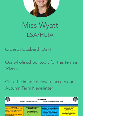
Miss Wyatt
LSA/HLTA
Croeso i Dosbarth Oak!
Our whole school topic for this term is
‘Rivers’
Click the image below to access our
Autumn Term Newsletter.