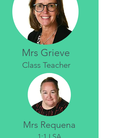
Mrs Grieve
Class Teacher
Mrs Requena
1:1 LSA