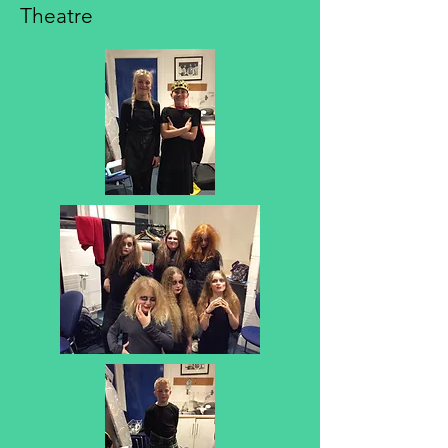
Theatre