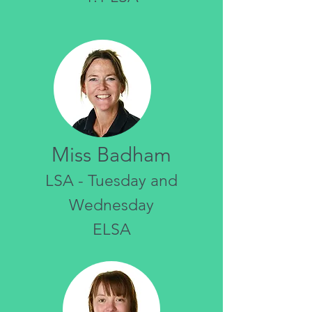
Miss Badham
LSA - Tuesday and
Wednesday
ELSA