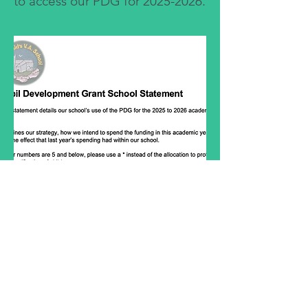
to access our PDG for
2025-2026
.
head.stoswalds@pembrokeshire.gov.u
k
01646 651409
Jeffreston Rectory, Jeffreyston, Kilgetty
SA68 0SG, UK