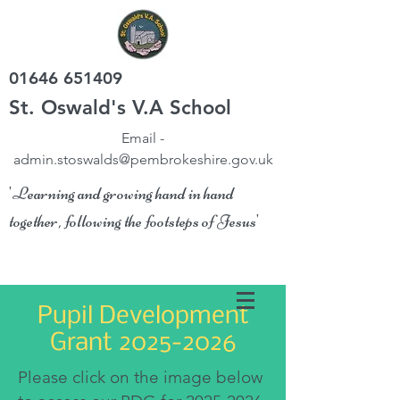
01646 651409
St. Oswald's V.A School
Email -
admin.stoswalds@pembrokeshire.gov.uk
'Learning and growing hand in hand
together, following the footsteps of Jesus'
Pupil Development
Grant
2025-2026
Please click on the image below